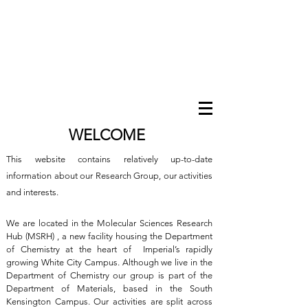
WELCOME
This website contains relatively up-to-date
information about our Research Group, our activities
and interests.
We are located in the Molecular Sciences Research
Hub (MSRH) , a new facility housing the Department
of Chemistry at the heart of Imperial’s rapidly
growing White City Campus. Although we live in the
Department of Chemistry our group is part of the
Department of Materials, based in the South
Kensington Campus. Our activities are split across