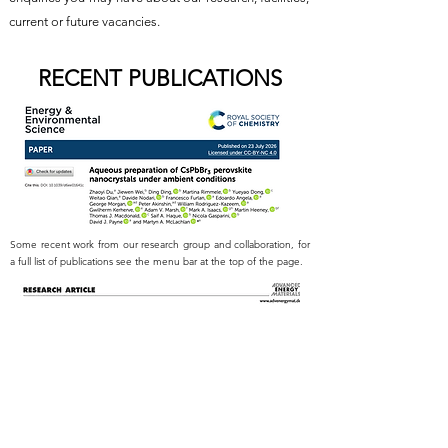
current or future vacancies.
RECENT PUBLICATIONS
Some recent work from our research group and collaboration, for
a full list of publications see the menu bar at the top of the page.