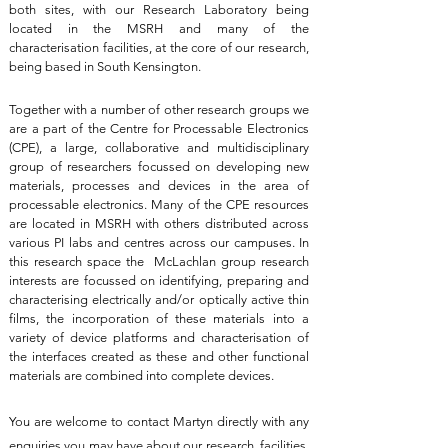
both sites, with our Research Laboratory being
located in the MSRH and many of the
characterisation facilities, at the core of our research,
being based in South Kensington.
Together with a number of other research groups we
are a part of the Centre for Processable Electronics
(CPE), a large, collaborative and multidisciplinary
group of researchers focussed on developing new
materials, processes and devices in the area of
processable electronics. Many of the CPE resources
are located in MSRH with others distributed across
various PI labs and centres across our campuses. In
this research space the McLachlan group research
interests are focussed on identifying, preparing and
characterising electrically and/or optically active thin
films, the incorporation of these materials into a
variety of device platforms and characterisation of
the interfaces created as these and other functional
materials are combined into complete devices.
You are welcome to contact Martyn directly with any
enquiries you may have about our research, facilities,